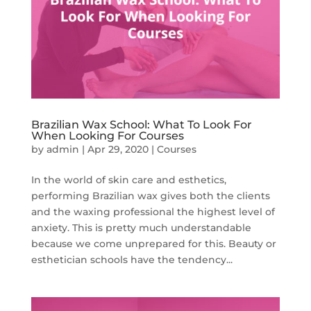
Brazilian Wax School: What To Look For
When Looking For Courses
by
admin
|
Apr 29, 2020
|
Courses
In the world of skin care and esthetics,
performing Brazilian wax gives both the clients
and the waxing professional the highest level of
anxiety. This is pretty much understandable
because we come unprepared for this. Beauty or
esthetician schools have the tendency...