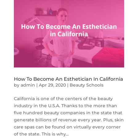
How To Become An Esthetician In California
by
admin
|
Apr 29, 2020
|
Beauty Schools
California is one of the centers of the beauty
industry in the U.S.A. Thanks to the more than
five hundred beauty companies in the state that
generate billions of revenue every year. Plus, skin
care spas can be found on virtually every corner
of the state. This is why...