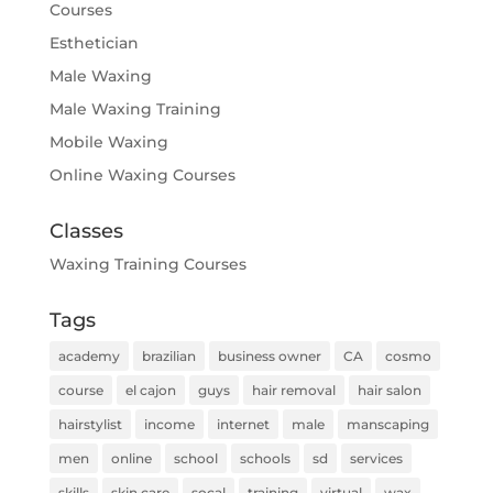
Courses
Esthetician
Male Waxing
Male Waxing Training
Mobile Waxing
Online Waxing Courses
Classes
Waxing Training Courses
Tags
academy
brazilian
business owner
CA
cosmo
course
el cajon
guys
hair removal
hair salon
hairstylist
income
internet
male
manscaping
men
online
school
schools
sd
services
skills
skin care
socal
training
virtual
wax