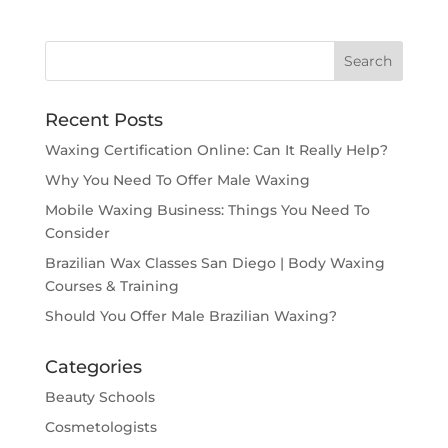
Recent Posts
Waxing Certification Online: Can It Really Help?
Why You Need To Offer Male Waxing
Mobile Waxing Business: Things You Need To
Consider
Brazilian Wax Classes San Diego | Body Waxing
Courses & Training
Should You Offer Male Brazilian Waxing?
Categories
Beauty Schools
Cosmetologists