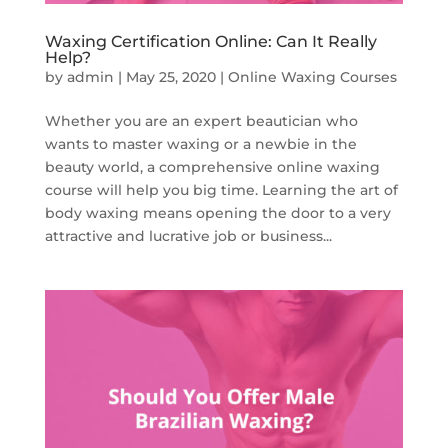
Waxing Certification Online: Can It Really
Help?
by
admin
|
May 25, 2020
|
Online Waxing Courses
Whether you are an expert beautician who
wants to master waxing or a newbie in the
beauty world, a comprehensive online waxing
course will help you big time. Learning the art of
body waxing means opening the door to a very
attractive and lucrative job or business...