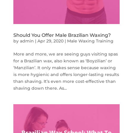
Should You Offer Male Brazilian Waxing?
by
admin
|
Apr 29, 2020
|
Male Waxing Training
More and more, we are seeing guys visiting spas
for a Brazilian wax, also known as ‘Boyzilian’ or
‘Manzilian’. It only makes sense because waxing
is more hygienic and offers longer-lasting results
than shaving. It’s even more cost-effective than
shaving down there. As...