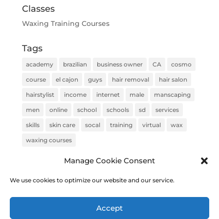
Classes
Waxing Training Courses
Tags
academy
brazilian
business owner
CA
cosmo
course
el cajon
guys
hair removal
hair salon
hairstylist
income
internet
male
manscaping
men
online
school
schools
sd
services
skills
skin care
socal
training
virtual
wax
waxing courses
Manage Cookie Consent
We use cookies to optimize our website and our service.
COPYRIGHT © 2020 Brazilian Wax Training & Academy |
Accept
Built & Optimized by
Top Rank Solutions