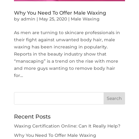
Why You Need To Offer Male Waxing
by
admin
|
May 25, 2020
|
Male Waxing
As men are turning to skincare professionals in
their fight against unwanted body hair, male
waxing has been increasing in popularity.
Reports in the beauty industry show that
“manscaping” is a trend on the rise with more
and more guys wanting to remove body hair
for...
Recent Posts
Waxing Certification Online: Can It Really Help?
Why You Need To Offer Male Waxing