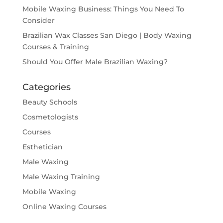
Mobile Waxing Business: Things You Need To
Consider
Brazilian Wax Classes San Diego | Body Waxing
Courses & Training
Should You Offer Male Brazilian Waxing?
Categories
Beauty Schools
Cosmetologists
Courses
Esthetician
Male Waxing
Male Waxing Training
Mobile Waxing
Online Waxing Courses