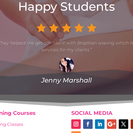
Happy Students
They helped me get confident with Brazilian waxing which 
services for my clients.”
Jenny Marshall
ining Courses
SOCIAL MEDIA
ng Classes