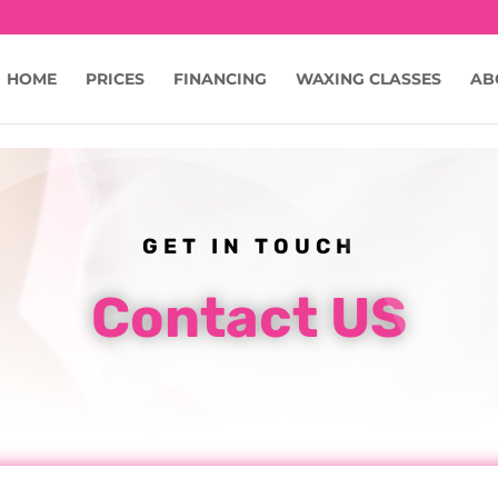
c9JmsIYKM253wNE
HOME
PRICES
FINANCING
WAXING CLASSES
AB
GET IN TOUCH
Contact US