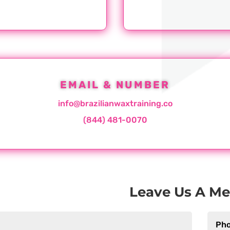
EMAIL & NUMBER
info@brazilianwaxtraining.co
(844) 481-0070
Leave Us A M