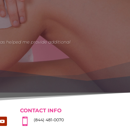
has helped me provide additional
CONTACT INFO

(844) 481-0070