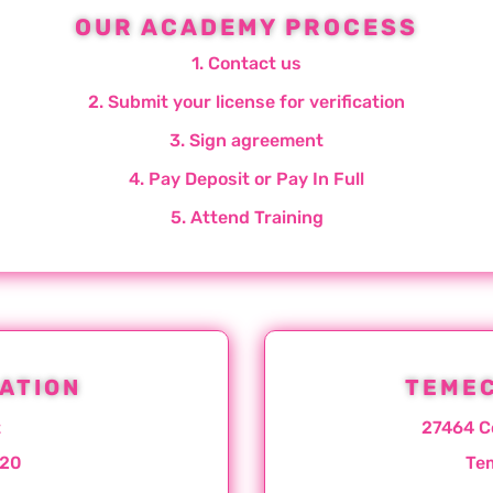
OUR ACADEMY PROCESS
1. Contact us
2. Submit your license for verification
3. Sign agreement
4. Pay Deposit or Pay In Full
5. Attend Training
ATION
TEMEC
t
27464 C
020
Te