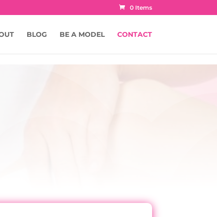
0 Items
OUT
BLOG
BE A MODEL
CONTACT