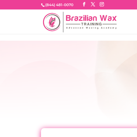
google-site-verification=NhAa0dJkDHMB8KIU1ONHR-i6kXKk
(844) 481-0070