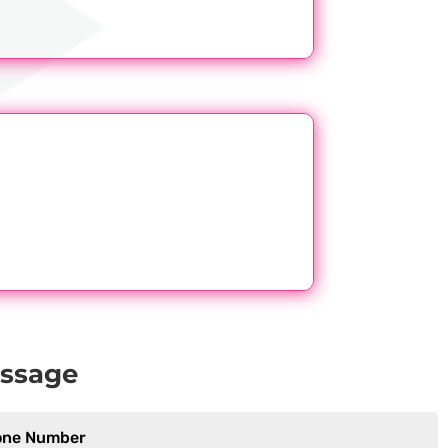
essage