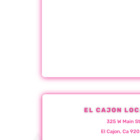
EL CAJON LOC
325 W Main S
El Cajon, Ca 92