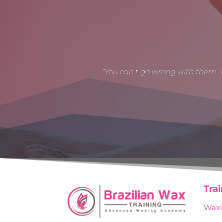
“You can't go wrong with them. 
Tra
Waxi