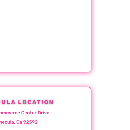
ULA LOCATION
ommerce Center Drive
mecula, Ca 92592