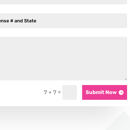
=
7 + 7
Submit Now