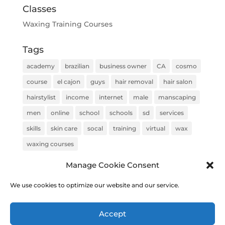
Classes
Waxing Training Courses
Tags
academy
brazilian
business owner
CA
cosmo
course
el cajon
guys
hair removal
hair salon
hairstylist
income
internet
male
manscaping
men
online
school
schools
sd
services
skills
skin care
socal
training
virtual
wax
waxing courses
Manage Cookie Consent
We use cookies to optimize our website and our service.
COPYRIGHT © 2020 Brazilian Wax Training & Academy |
Accept
Built & Optimized by
Top Rank Solutions