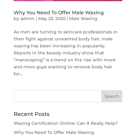
Why You Need To Offer Male Waxing
by
admin
|
May 25, 2020
|
Male Waxing
As men are turning to skincare professionals in
their fight against unwanted body hair, male
waxing has been increasing in popularity.
Reports in the beauty industry show that
“manscaping” is a trend on the rise with more
and more guys wanting to remove body hair
for...
Recent Posts
Waxing Certification Online: Can It Really Help?
Why You Need To Offer Male Waxing