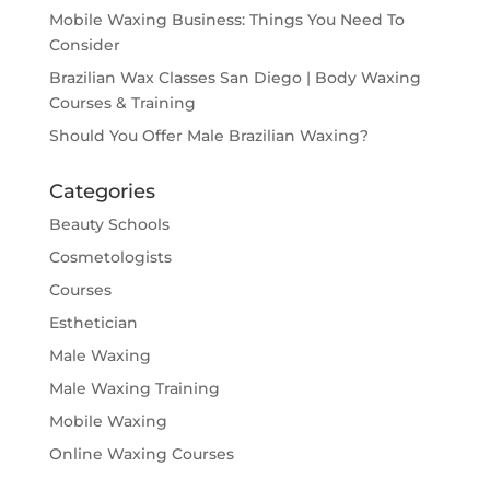
Mobile Waxing Business: Things You Need To
Consider
Brazilian Wax Classes San Diego | Body Waxing
Courses & Training
Should You Offer Male Brazilian Waxing?
Categories
Beauty Schools
Cosmetologists
Courses
Esthetician
Male Waxing
Male Waxing Training
Mobile Waxing
Online Waxing Courses